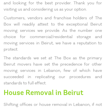
and looking for the best provider. Thank you for
visiting us and considering us as your option.
Customers, vendors and franchise holders of The
Box will readily attest to the exceptional Beirut
moving services we provide. As the number one
choice for commercial/residential storage and
moving services in Beirut, we have a reputation to
protect.
The standards we set at The Box as the primary
Beirut movers have set the precedence for other
moving services in Lebanon, few of which have
succeeded in replicating our procedures and
standards to full effect.
House Removal in Beirut
Shifting offices or house removal in Lebanon, if not