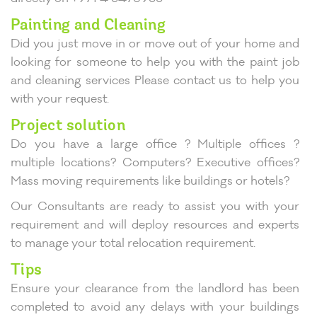
Painting and Cleaning
Did you just move in or move out of your home and
looking for someone to help you with the paint job
and cleaning services Please contact us to help you
with your request.
Project solution
Do you have a large office ? Multiple offices ?
multiple locations? Computers? Executive offices?
Mass moving requirements like buildings or hotels?
Our Consultants are ready to assist you with your
requirement and will deploy resources and experts
to manage your total relocation requirement.
Tips
Ensure your clearance from the landlord has been
completed to avoid any delays with your buildings