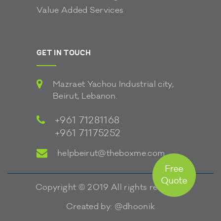
Value Added Services
GET IN TOUCH
Mazraet Yachou Industrial city,
Beirut, Lebanon.
+961 71281168
+961 71175252
helpbeirut@theboxme.com
Copyright © 2019 All rights reserved.
Created by:
@dhoonik