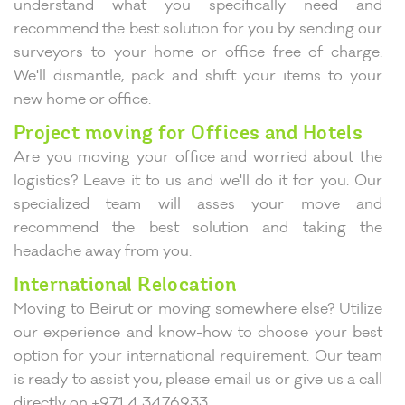
understand what you specifically need and
recommend the best solution for you by sending our
surveyors to your home or office free of charge.
We'll dismantle, pack and shift your items to your
new home or office.
Project moving for Offices and Hotels
Are you moving your office and worried about the
logistics? Leave it to us and we'll do it for you. Our
specialized team will asses your move and
recommend the best solution and taking the
headache away from you.
International Relocation
Moving to Beirut or moving somewhere else? Utilize
our experience and know-how to choose your best
option for your international requirement. Our team
is ready to assist you, please email us or give us a call
directly on +971 4 3476933