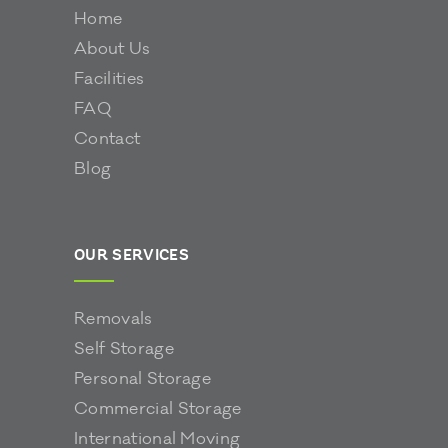
Home
About Us
Facilities
FAQ
Contact
Blog
OUR SERVICES
Removals
Self Storage
Personal Storage
Commercial Storage
International Moving