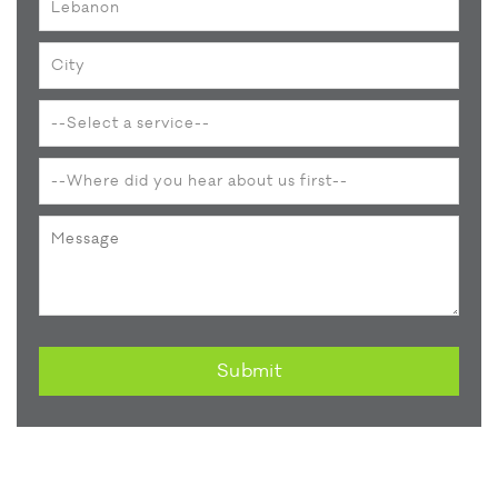
Submit