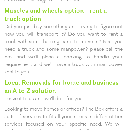
Muscles and wheels option - rent a
truck option
Did you just buy something and trying to figure out
how you will transport it? Do you want to rent a
truck with some helping hand to move in? Is all you
need a truck and some manpower? please call the
box and we'll place a booking to handle your
requirement and we'll have a truck with man power
sent to you.
Local Removals for home and business
an A to Z solution
Leave it to us and we'll do it for you.
Looking to move homes or offices? The Box offers a
suite of services to fit all your needs in different tier
services focused on your specific need. We will