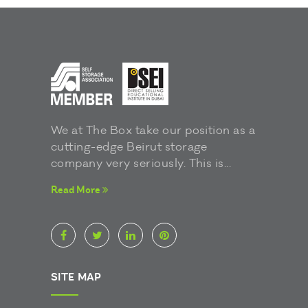
We at The Box take our position as a
cutting-edge Beirut storage
company very seriously. This is...
Read More
SITE MAP