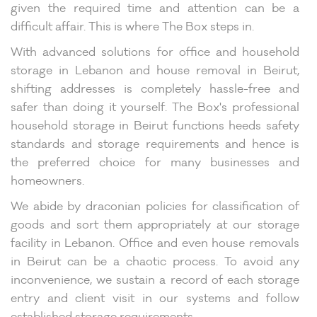
given the required time and attention can be a
difficult affair. This is where The Box steps in.
With advanced solutions for office and household
storage in Lebanon and house removal in Beirut,
shifting addresses is completely hassle-free and
safer than doing it yourself. The Box's professional
household storage in Beirut functions heeds safety
standards and storage requirements and hence is
the preferred choice for many businesses and
homeowners.
We abide by draconian policies for classification of
goods and sort them appropriately at our storage
facility in Lebanon. Office and even house removals
in Beirut can be a chaotic process. To avoid any
inconvenience, we sustain a record of each storage
entry and client visit in our systems and follow
established storage requirements.