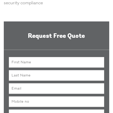
security compliance